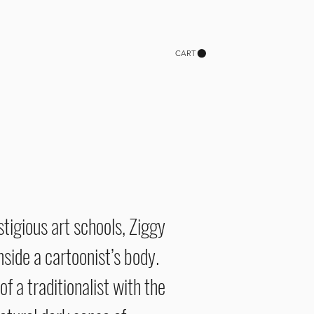
CART
stigious art schools, Ziggy
side a cartoonist’s body.
f a traditionalist with the