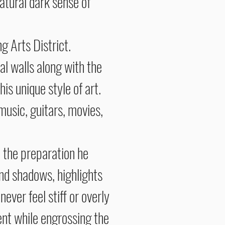
atural dark sense of
 Arts District.
l walls along with the
his unique style of art.
 music, guitars, movies,
l the preparation he
and shadows, highlights
ever feel stiff or overly
tent while engrossing the