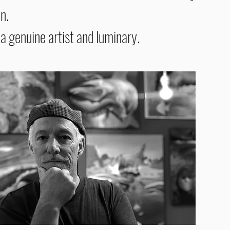
on.
 a
genuine artist and luminary.