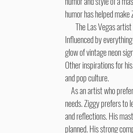
humor and style of a mast
humor has helped make Zi
The Las Vegas artist has
Influenced by everything
glow of vintage neon signs
Other inspirations for hi
and pop cultu
As an artist who prefers
needs. Ziggy prefers to l
and reflections. His mast
planned. His strong compo