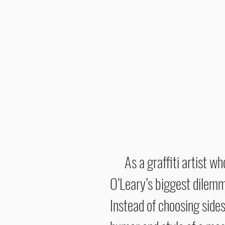
As a graffiti artist w
O’Leary’s biggest dilemma
Instead of choosing sides