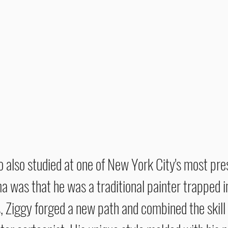
ho also studied at one of New York City's most pre
 was that he was a traditional painter trapped in
, Ziggy forged a new path and combined the skill o