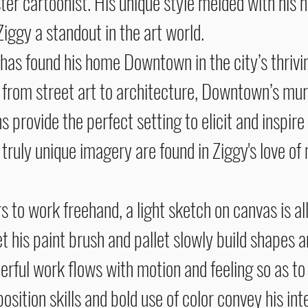
er cartoonist. His unique style melded with his n
ggy a standout in the art world.
 found his home Downtown in the city’s thriving
 from street art to architecture, Downtown’s mura
 provide the perfect setting to elicit and inspire 
s truly unique imagery are found in Ziggy's love of
re.
 to work freehand, a light sketch on canvas is al
et his paint brush and pallet slowly build shapes 
erful work flows with motion and feeling so as to n
sition skills and bold use of color convey his in