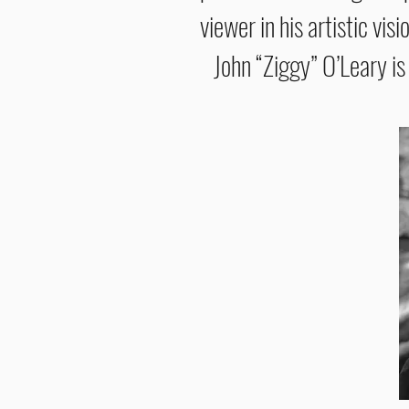
viewer in his artistic visi
John “Ziggy” O’Leary is