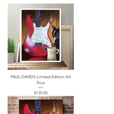
PAUL DAVIDS Limited Edition Art
Print
Price
$135.00