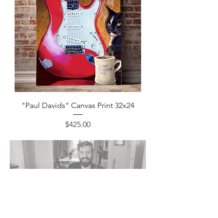
"Paul Davids" Canvas Print 32x24
Price
$425.00