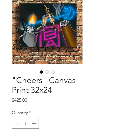
"Cheers" Canvas
Print 32x24
Price
$425.00
Quantity
*