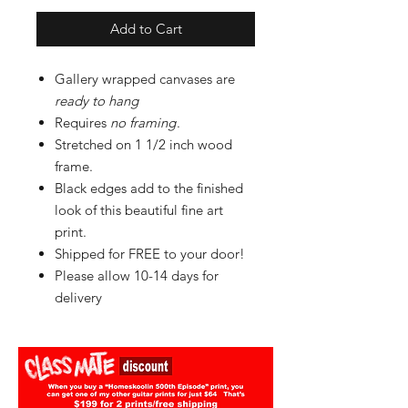
Add to Cart
Gallery wrapped canvases are
ready to hang
Requires
no framing
.
Stretched on 1 1/2 inch wood
frame.
Black edges add to the finished
look of this beautiful fine art
print.
Shipped for FREE to your door!
Please allow 10-14 days for
delivery