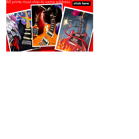
All prints must ship to same address
All prints must ship to same address