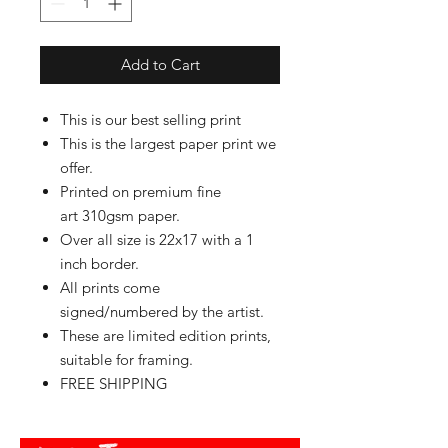
Add to Cart
This is our best selling print
This is the largest paper print we
offer.
Printed on premium fine
art 310gsm paper.
Over all size is 22x17 with a 1
inch border.
All prints come
signed/numbered by the artist.
These are limited edition prints,
suitable for framing.
FREE SHIPPING