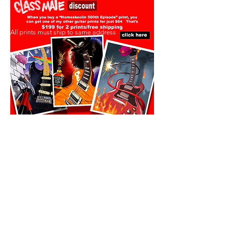
All prints must ship to same address
All prints must ship to same address