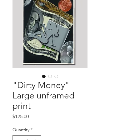
"Dirty Money"
Large unframed
print
Price
$125.00
Quantity
*