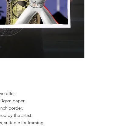
we offer.
310gsm paper.
 inch border.
d by the artist.
s, suitable for framing.