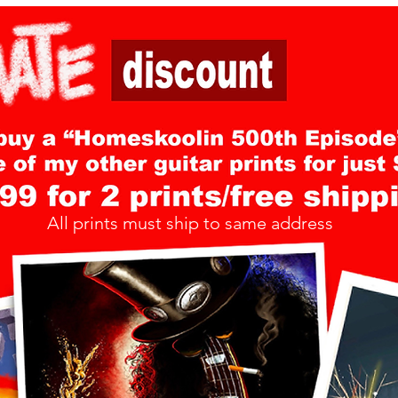
All prints must ship to same address