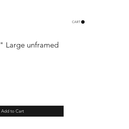
CART
ie" Large unframed
Add to Cart