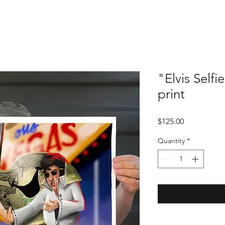
"Elvis Self
print
Price
$125.00
Quantity
*