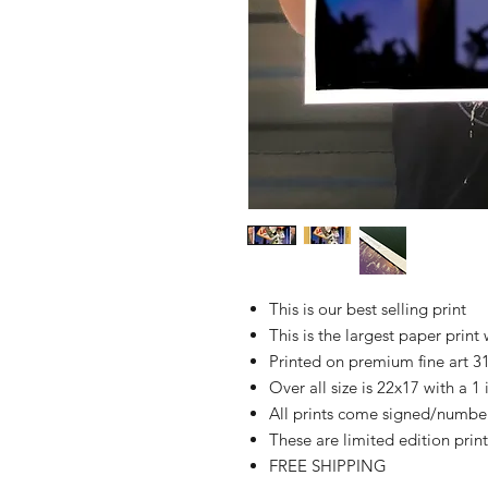
This is our best selling print
This is the largest paper print 
Printed on premium fine art 
Over all size is 22x17 with a 1
All prints come signed/numbere
These are limited edition print
FREE SHIPPING