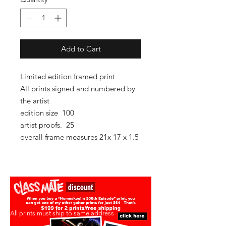
Add to Cart
Limited edition framed print
All prints signed and numbered by
the artist
edition size 100
artist proofs. 25
overall frame measures 21x 17 x 1.5
All prints must ship to same address