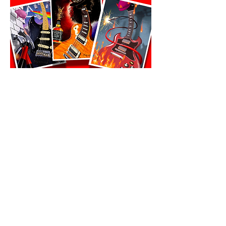
All prints must ship to same address