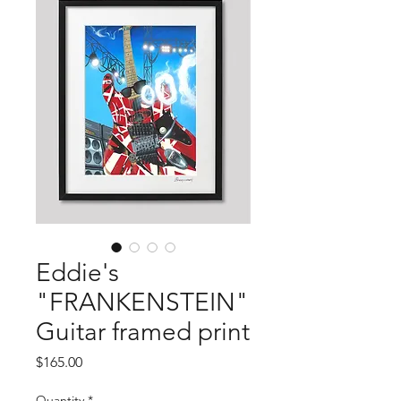
Eddie's
"FRANKENSTEIN"
Guitar framed print
Price
$165.00
Quantity
*