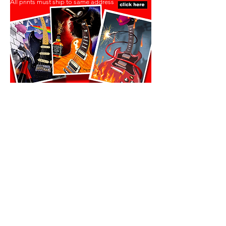
All prints must ship to same address
All prints must ship to same address