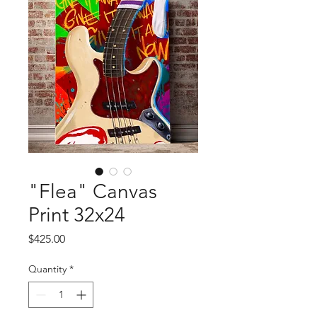
"Flea" Canvas
Print 32x24
Price
$425.00
Quantity
*