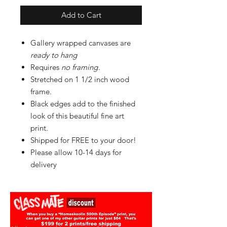
Add to Cart
Gallery wrapped canvases are
ready to hang
Requires
no framing
.
Stretched on 1 1/2 inch wood
frame.
Black edges add to the finished
look of this beautiful fine art
print.
Shipped for FREE to your door!
Please allow 10-14 days for
delivery