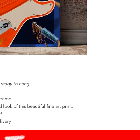
ready to hang
 frame.
look of this beautiful fine art print.
or!
livery