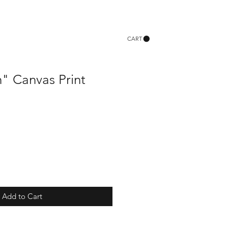
CART
" Canvas Print
Add to Cart