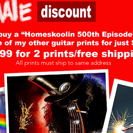
All prints must ship to same address