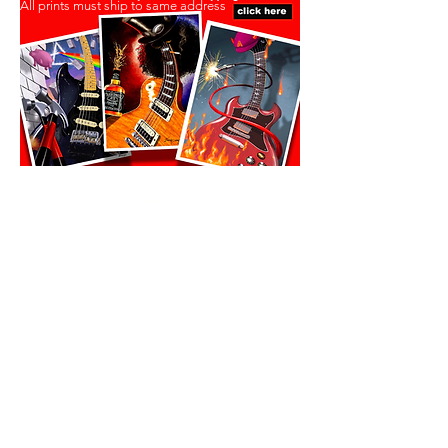
All prints must ship to same address
All prints must ship to same address