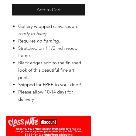
Add to Cart
Gallery wrapped canvases are
ready to hang
Requires
no framing
.
Stretched on 1 1/2 inch wood
frame.
Black edges add to the finished
look of this beautiful fine art
print.
Shipped for FREE to your door!
Please allow 10-14 days for
delivery