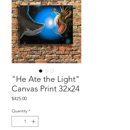
"He Ate the Light"
Canvas Print 32x24
Price
$425.00
Quantity
*