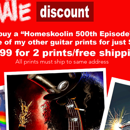
All prints must ship to same address