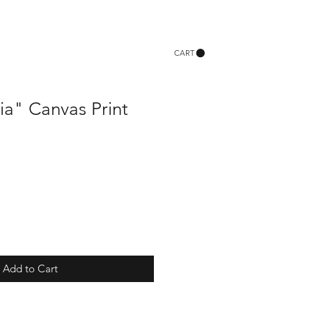
CART
ia" Canvas Print
Add to Cart