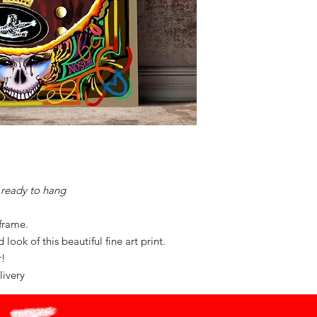
ready to hang
 frame.
look of this beautiful fine art print.
or!
livery