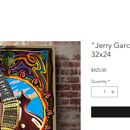
"Jerry Garc
32x24
Price
$425.00
Quantity
*