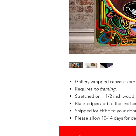
Gallery wrapped canvases are
Requires
no framing
.
Stretched on 1 1/2 inch wood
Black edges add to the finished 
Shipped for FREE to your do
Please allow 10-14 days for de