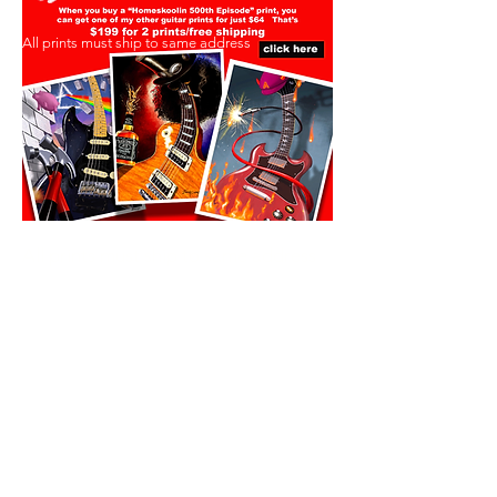
All prints must ship to same address
All prints must ship to same address