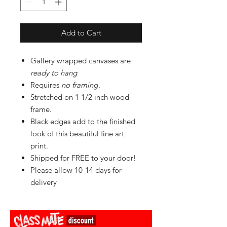
Add to Cart
Gallery wrapped canvases are
ready to hang
Requires
no framing
.
Stretched on 1 1/2 inch wood
frame.
Black edges add to the finished
look of this beautiful fine art
print.
Shipped for FREE to your door!
Please allow 10-14 days for
delivery