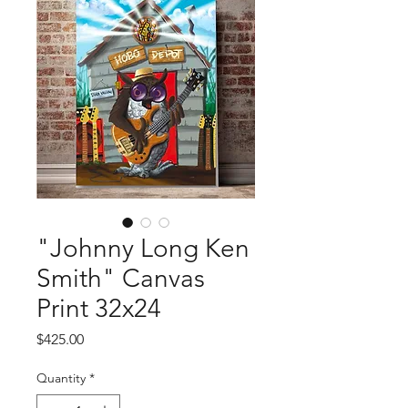
"Johnny Long Ken
Smith" Canvas
Print 32x24
Price
$425.00
Quantity
*