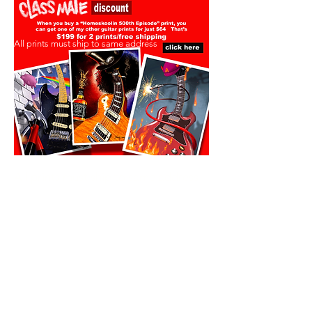
All prints must ship to same address
All prints must ship to same address