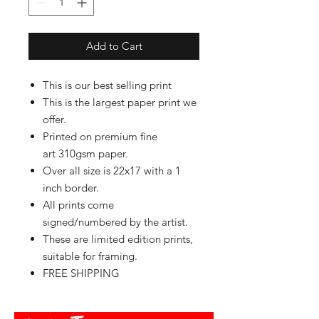
Add to Cart
This is our best selling print
This is the largest paper print we
offer.
Printed on premium fine
art 310gsm paper.
Over all size is 22x17 with a 1
inch border.
All prints come
signed/numbered by the artist.
These are limited edition prints,
suitable for framing.
FREE SHIPPING