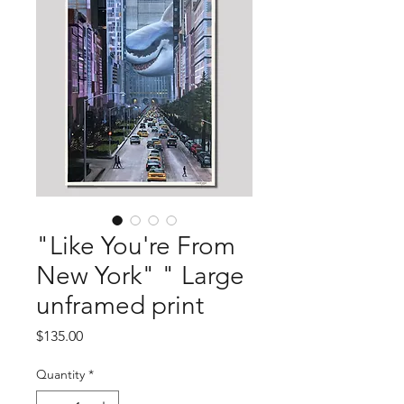
"Like You're From
New York" " Large
unframed print
Price
$135.00
Quantity
*