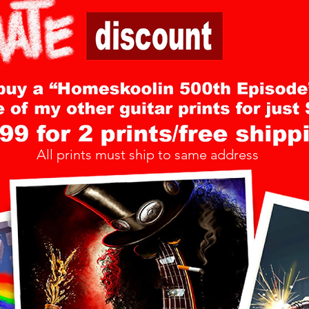
All prints must ship to same address