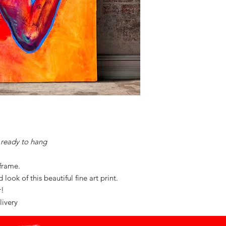
ready to hang
 frame.
look of this beautiful fine art print.
or!
livery