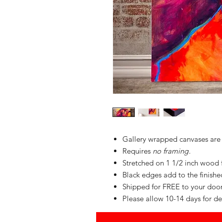
Gallery wrapped canvases are
Requires
no framing
.
Stretched on 1 1/2 inch wood
Black edges add to the finished 
Shipped for FREE to your do
Please allow 10-14 days for de