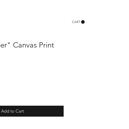
CART
er" Canvas Print
Add to Cart