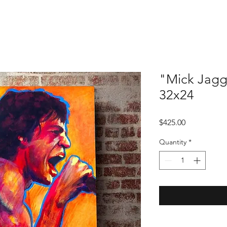
"Mick Jagg
32x24
Price
$425.00
Quantity
*