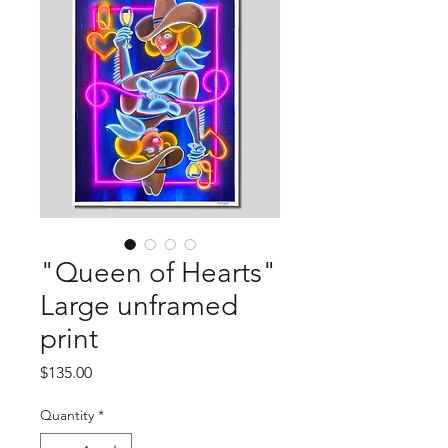
"Queen of Hearts"
Large unframed
print
Price
$135.00
Quantity
*