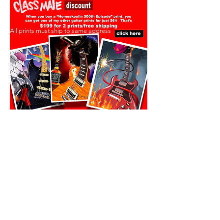
All prints must ship to same address
All prints must ship to same address