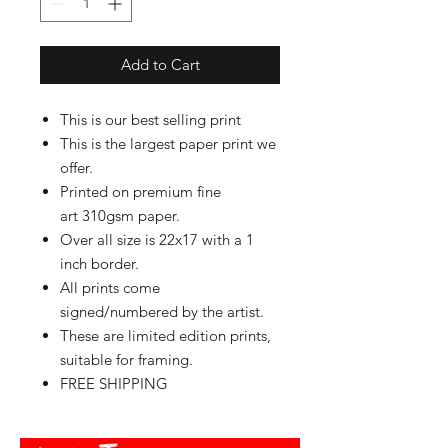
Add to Cart
This is our best selling print
This is the largest paper print we
offer.
Printed on premium fine
art 310gsm paper.
Over all size is 22x17 with a 1
inch border.
All prints come
signed/numbered by the artist.
These are limited edition prints,
suitable for framing.
FREE SHIPPING