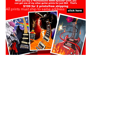
All prints must ship to same address
All prints must ship to same address