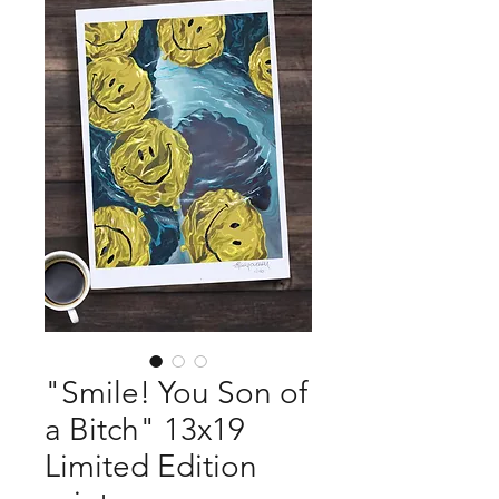
"Smile! You Son of
a Bitch" 13x19
Limited Edition