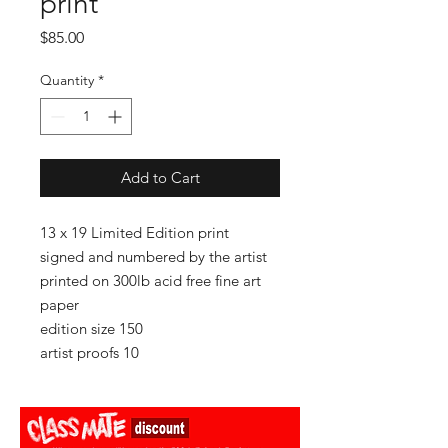
print
Price
$85.00
Quantity
*
Add to Cart
13 x 19 Limited Edition print
signed and numbered by the artist
printed on 300lb acid free fine art
paper
edition size 150
artist proofs 10