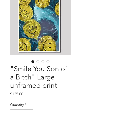
"Smile You Son of
a Bitch" Large
unframed print
Price
$135.00
Quantity
*