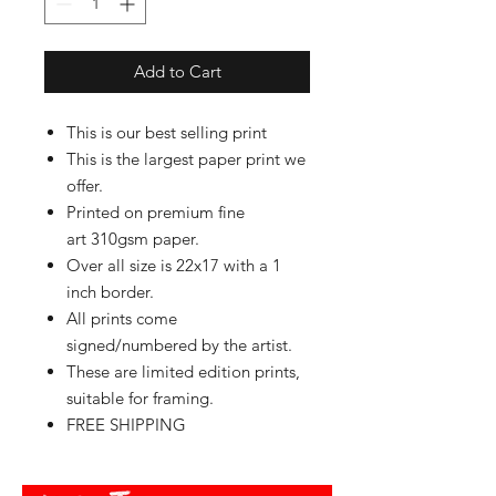
Add to Cart
This is our best selling print
This is the largest paper print we
offer.
Printed on premium fine
art 310gsm paper.
Over all size is 22x17 with a 1
inch border.
All prints come
signed/numbered by the artist.
These are limited edition prints,
suitable for framing.
FREE SHIPPING