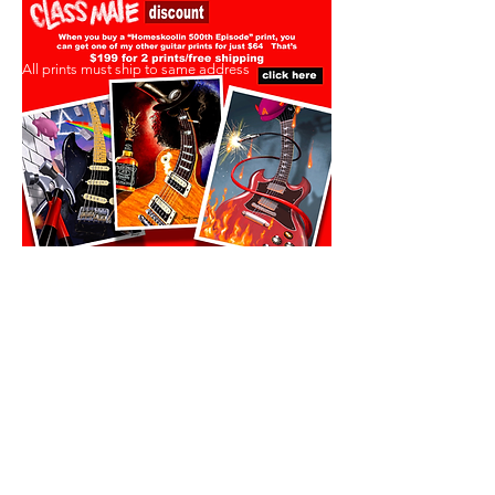
All prints must ship to same address
All prints must ship to same address