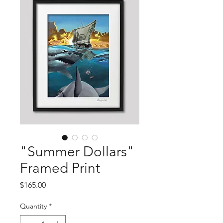
"Summer Dollars"
Framed Print
Price
$165.00
Quantity
*