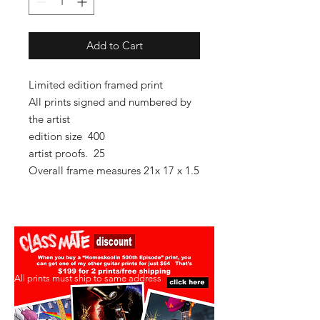
Add to Cart
Limited edition framed print
All prints signed and numbered by
the artist
edition size 400
artist proofs. 25
Overall frame measures 21x 17 x 1.5
All prints must ship to same address