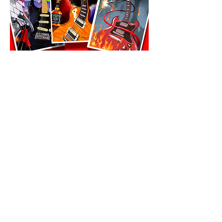
All prints must ship to same address