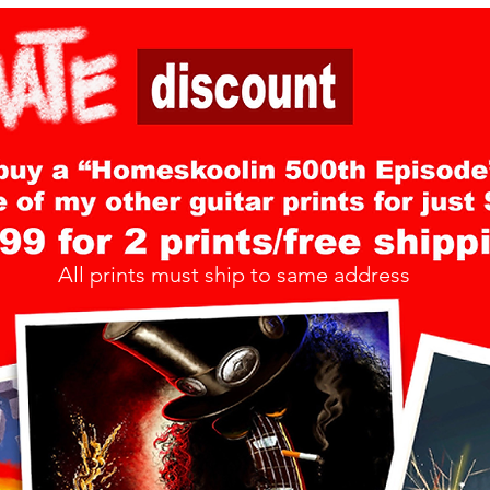
All prints must ship to same address