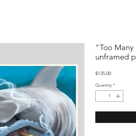
"Too Many 
unframed p
Price
$135.00
Quantity
*