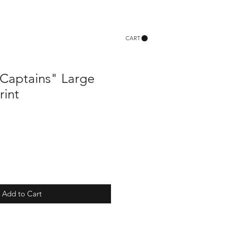
CART
Captains" Large
rint
Add to Cart