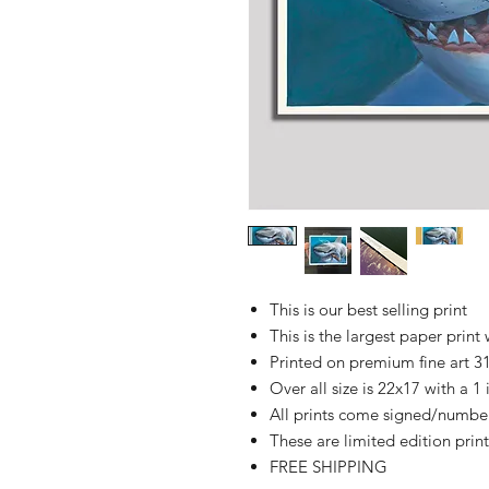
This is our best selling print
This is the largest paper print 
Printed on premium fine art 
Over all size is 22x17 with a 1
All prints come signed/numbere
These are limited edition print
FREE SHIPPING