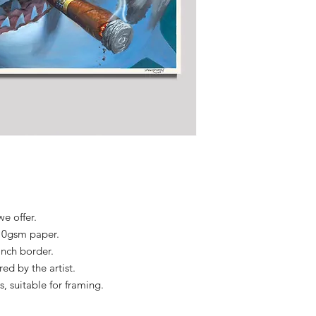
we offer.
310gsm paper.
 inch border.
d by the artist.
s, suitable for framing.