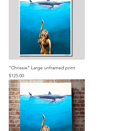
"Chrissie" Large unframed print
Price
$125.00