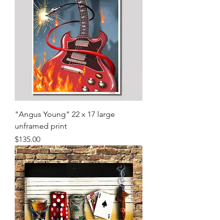
"Angus Young" 22 x 17 large
unframed print
Price
$135.00