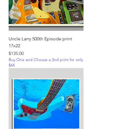
Uncle Larry 500th Episode print
17x22
Price
$135.00
Buy One and Choose a 2nd print for only
$64