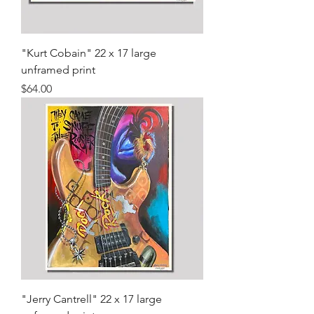
"Kurt Cobain" 22 x 17 large
unframed print
Price
$64.00
"Jerry Cantrell" 22 x 17 large