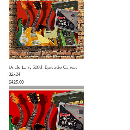
Uncle Larry 500th Episode Canvas
32x24
Price
$425.00