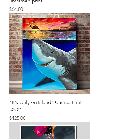
unframed print
Price
$64.00
"It's Only An Island" Canvas Print
32x24
Price
$425.00