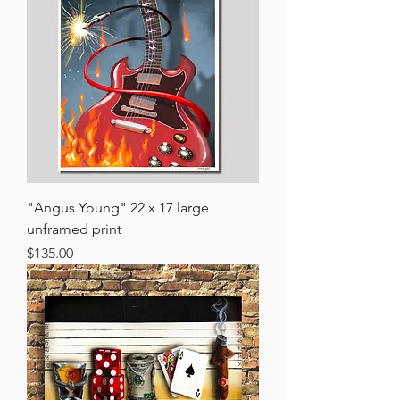
"Angus Young" 22 x 17 large
unframed print
Price
$135.00