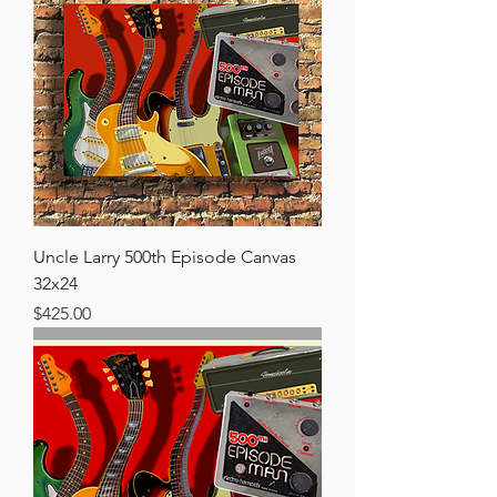
Uncle Larry 500th Episode Canvas
32x24
Price
$425.00