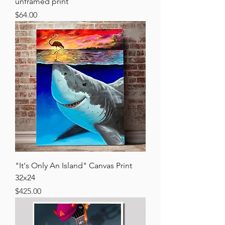
unframed print
Price
$64.00
"It's Only An Island" Canvas Print
32x24
Price
$425.00