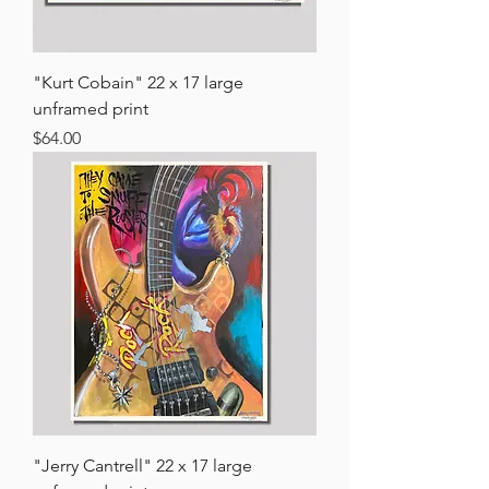
"Kurt Cobain" 22 x 17 large
unframed print
Price
$64.00
"Jerry Cantrell" 22 x 17 large