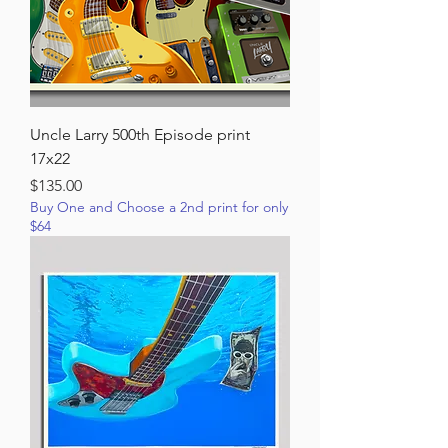
Uncle Larry 500th Episode print
17x22
Price
$135.00
Buy One and Choose a 2nd print for only
$64