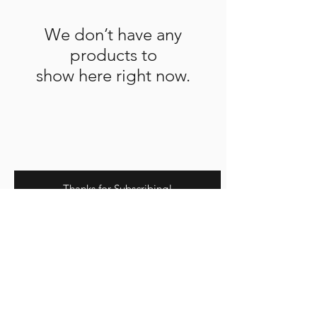
We don’t have any
products to
show here right now.
Thanks for Subscribing!
We'll send news to your inbox.
©2023 by Raw.etc. Proudly created
with
Wix.com
Affiliate Program
Contact us
About