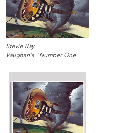
Stevie Ray
Vaughan's "Number One"