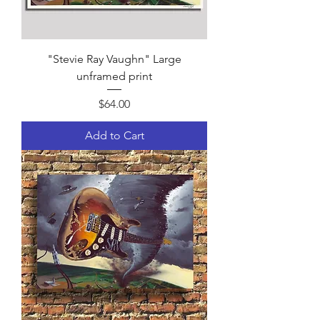
"Stevie Ray Vaughn" Large
unframed print
Price
$64.00
Add to Cart