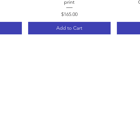
print
Price
$165.00
Add to Cart