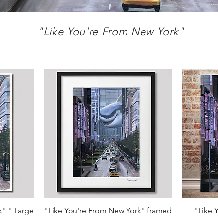
"Like You're From
New York"
Quick View
k" " Large
"Like You're From New York" framed
"Like 