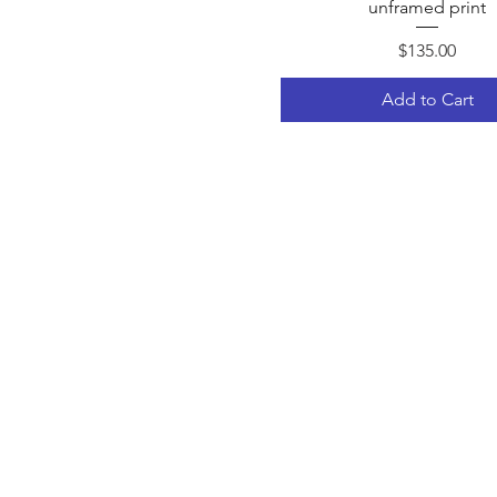
unframed print
Price
$135.00
Add to Cart