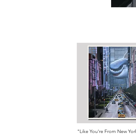
Quick View
"Like You're From New Yor