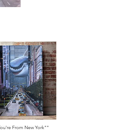
Quick View
You're From New York""