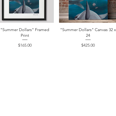
Quick View
Quick View
"Summer Dollars" Framed
"Summer Dollars" Canvas 32 
Print
24
Price
Price
$165.00
$425.00