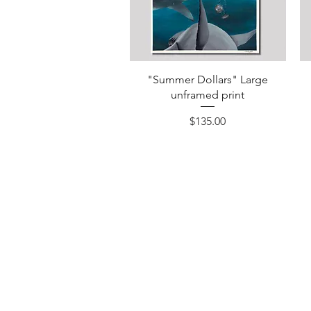
Quick View
"Summer Dollars" Large
unframed print
Price
$135.00