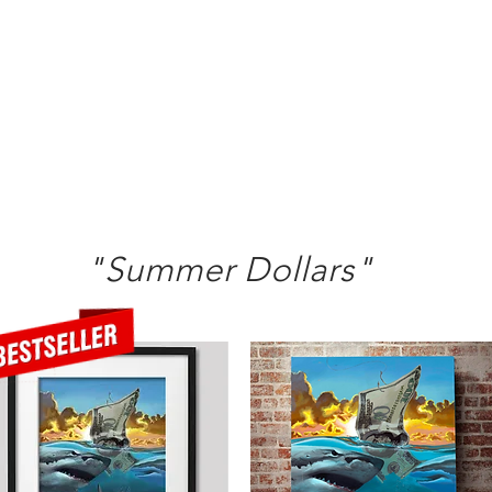
"Summer Dollars"